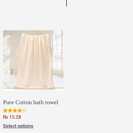
Pure Cotton bath towel
₨
15.28
Rated
3.83
Select options
out of 5