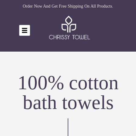
Order Now And Get Free Shipping On All Products.
100% cotton
bath towels