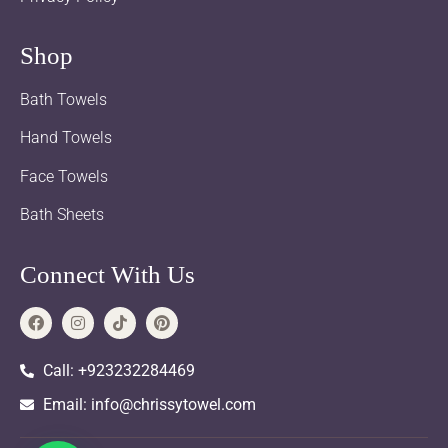
Shop
Bath Towels
Hand Towels
Face Towels
Bath Sheets
Connect With Us
Call: +923232284469
Email: info@chrissytowel.com