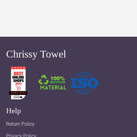
Chrissy Towel
Help
Return Policy
Privacy Policy