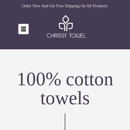
Order Now And Get Free Shipping On All Products.
100% cotton
towels