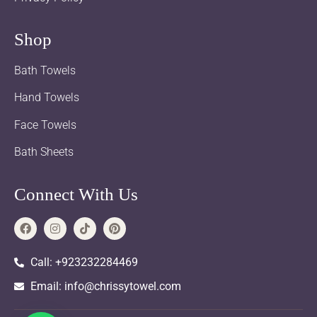
Shop
Bath Towels
Hand Towels
Face Towels
Bath Sheets
Connect With Us
Call: +923232284469
Email: info@chrissytowel.com