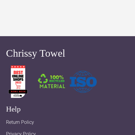
Chrissy Towel
Help
Return Policy
Privacy Policy