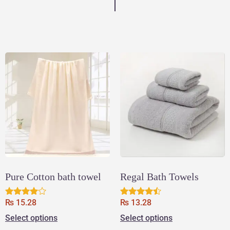
Pure Cotton bath towel
Regal Bath Towels
₨
15.28
₨
13.28
Rated
Rated
3.83
4.33
Select options
Select options
out of 5
out of 5