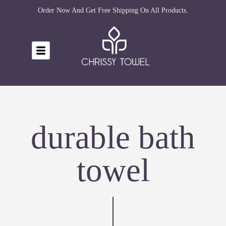
Order Now And Get Free Shipping On All Products.
durable bath
towel