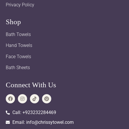
Privacy Policy
Shop
Bath Towels
Hand Towels
Face Towels
Bath Sheets
Connect With Us
Call: +923232284469
Email: info@chrissytowel.com