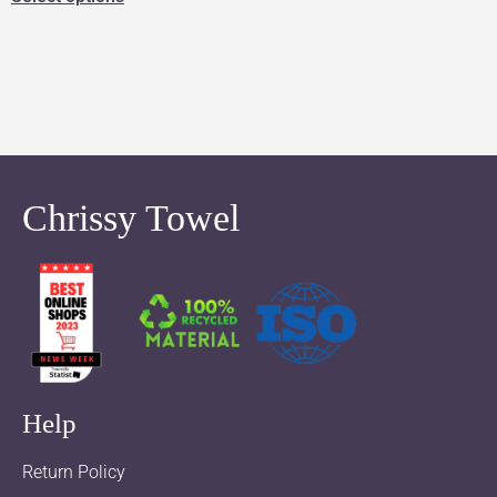
Chrissy Towel
Help
Return Policy