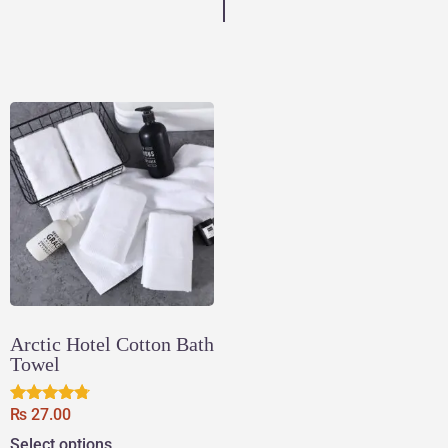
Arctic Hotel Cotton Bath
Towel
₨
27.00
Rated
4.60
Select options
out of 5