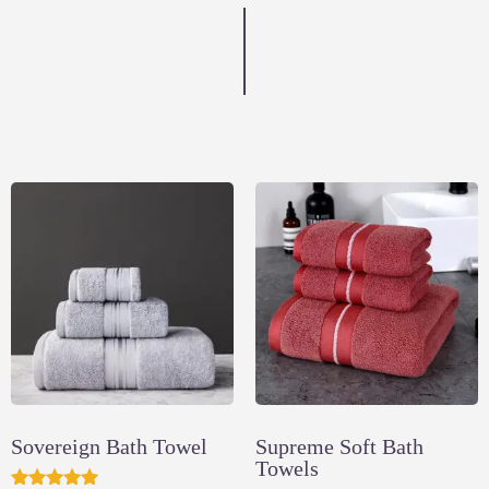
Sovereign Bath Towel
Supreme Soft Bath
Towels