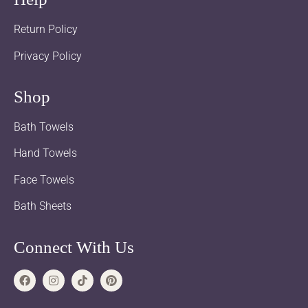
Return Policy
Privacy Policy
Shop
Bath Towels
Hand Towels
Face Towels
Bath Sheets
Connect With Us