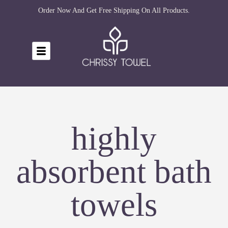
Order Now And Get Free Shipping On All Products.
highly
absorbent bath
towels