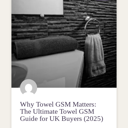
Why Towel GSM Matters:
The Ultimate Towel GSM
Guide for UK Buyers (2025)