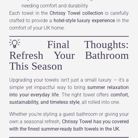
needing comfort and durability
Each towel in the
Chrissy Towel collection
is carefully
crafted to provide a
hotel-style luxury experience
in the
comfort of your UK home.
💡 Final Thoughts:
Refresh Your Bathroom
This Season
Upgrading your towels isn’t just a small luxury — it’s a
simple yet impactful way to bring
summer relaxation
into your everyday life
. The right towel offers
comfort,
sustainability, and timeless style
, all rolled into one.
Whether you’re styling a guest bathroom or giving your
own a seasonal refresh,
Chrissy Towel has you covered
with the finest summer-ready bath towels in the UK.