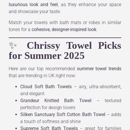
luxurious look and feel
, as they enhance your space
and showcase your taste.
Match your towels with bath mats or robes in similar
tones for a
cohesive, designer-inspired look
.
✨
Chrissy Towel Picks
for Summer 2025
Here are our top recommended
summer towel trends
that are trending in UK right now:
Cloud Soft Bath Towels
– airy, ultra-absorbent,
and elegant
Grandeur Knitted Bath Towel
– textured
perfection for design lovers
Silken Sanctuary Soft Cotton Bath Towel
– adds
a touch of softness and shine
Supreme Soft Bath Towels
– great for families