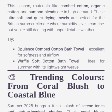
This season, materials like
combed cotton, organic
cotton
, and
bamboo blends
are in high demand. These
ultra-soft and quick-drying towels
are perfect for the
British summer climate where humidity levels can rise,
but you’re still dealing with unpredictable weather.
Try:
Opulence Combed Cotton Bath Towel
– excellent
for softness and airflow
Waffle Soft Cotton Bath Towel
– ideal for
summer with its lightweight weave
🎨
Trending Colours:
From Coral Blush to
Coastal Blue
Summer 2025 brings a fresh splash of
serene tones
and nature-inspired shades
. Think
coral blush
,