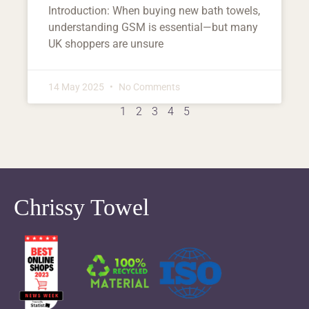
Introduction: When buying new bath towels,
understanding GSM is essential—but many
UK shoppers are unsure
14 May 2025
No Comments
1
2
3
4
5
Chrissy Towel