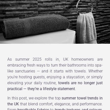
As summer 2025 rolls in, UK homeowners are
embracing fresh ways to turn their bathrooms into spa-
like sanctuaries — and it starts with towels. Whether
you’re hosting guests, enjoying a staycation, or simply
elevating your daily routine,
towels are no longer just
practical — they’re a lifestyle statement
.
In this post, we explore the top
summer towel trends in
the UK
that blend comfort, elegance, and performance.
From
breathable fabrics
to
trendy textures and colours
,