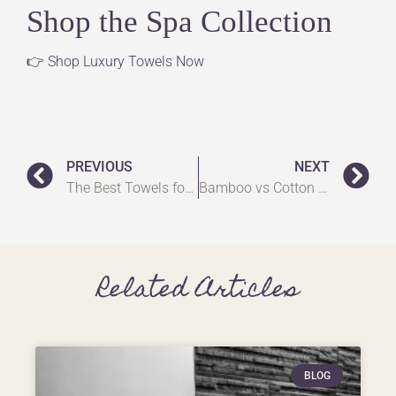
Shop the Spa Collection
👉
Shop Luxury Towels Now
PREVIOUS
NEXT
The Best Towels for a Home Spa in the UK: Create Your Luxury Retreat
Bamboo vs Cotton Towels UK: Which One Should You Choose?
Related Articles
BLOG