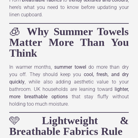
here’s what you need to know before updating your
linen cupboard.
🧊
Why Summer Towels
Matter More Than You
Think
In warmer months,
summer towel
do more than dry
you off. They should keep you
cool, fresh, and dry
quickly
, while also adding aesthetic value to your
bathroom. UK households are leaning toward
lighter,
more breathable options
that stay fluffy without
holding too much moisture.
🩵
Lightweight &
Breathable Fabrics Rule