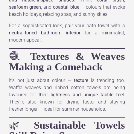
seafoam green
, and
coastal blue
— colours that evoke
beach holidays, relaxing spas, and sunny skies.
For a sophisticated look, pair your bath towel with a
neutral-toned bathroom interior
for a minimalist,
modern appeal.
🧶
Textures & Weaves
Making a Comeback
It’s not just about colour —
texture
is trending too.
Waffle weaves and ribbed cotton towels are being
favoured for their
lightness and unique tactile feel
.
They’re also known for drying faster and staying
fresher longer — ideal for summer households.
🌿
Sustainable Towels