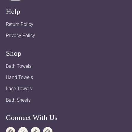
Help
Return Policy
Privacy Policy
Shop
Bath Towels
Hand Towels
Face Towels
Bath Sheets
Connect With Us