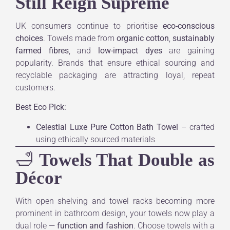
Still Reign Supreme
UK consumers continue to prioritise
eco-conscious
choices
. Towels made from
organic cotton
,
sustainably
farmed fibres
, and
low-impact dyes
are gaining
popularity. Brands that ensure ethical sourcing and
recyclable packaging are attracting loyal, repeat
customers.
Best Eco Pick:
Celestial Luxe Pure Cotton Bath Towel
– crafted
using ethically sourced materials
🛁
Towels That Double as
Décor
With open shelving and towel racks becoming more
prominent in bathroom design, your towels now play a
dual role —
function and fashion
. Choose towels with a