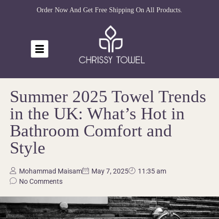
Order Now And Get Free Shipping On All Products.
Summer 2025 Towel Trends
in the UK: What’s Hot in
Bathroom Comfort and
Style
Mohammad Maisam
May 7, 2025
11:35 am
No Comments