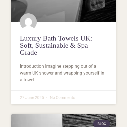
Luxury Bath Towels UK:
Soft, Sustainable & Spa-
Grade
Introduction Imagine stepping out of a
warm UK shower and wrapping yourself in
a towel
27 June 2025
No Comments
BLOG