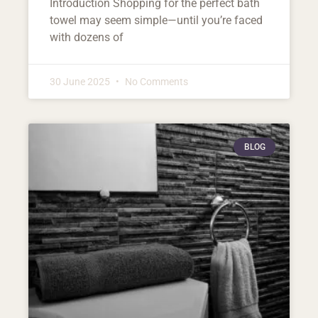
Introduction Shopping for the perfect bath
towel may seem simple—until you’re faced
with dozens of
30 June 2025
No Comments
BLOG