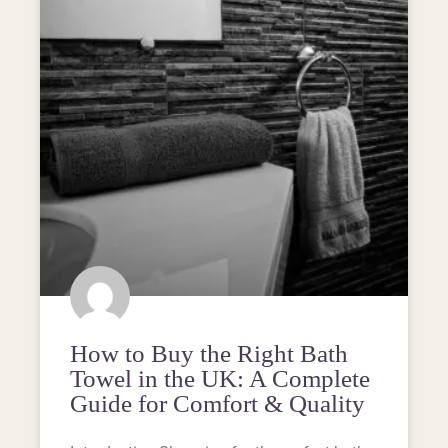
How to Buy the Right Bath
Towel in the UK: A Complete
Guide for Comfort & Quality