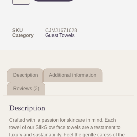
SKU
CJMJ1671628
Category
Guest Towels
Description
Additional information
Reviews (3)
Description
Crafted with a passion for skincare in mind. Each
towel of our SilkGlow face towels are a testament to
luxury and sustainability. Feel the gentle caress of the