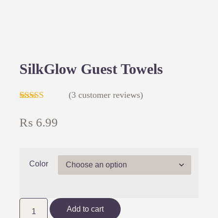
SilkGlow Guest Towels
(
3
customer reviews)
Rated
3
4.00
out
₨
6.99
of 5 based
on
customer
ratings
Color
Add to cart