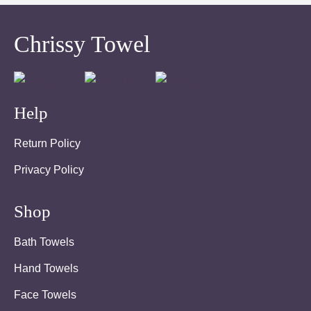
Chrissy Towel
Help
Return Policy
Privacy Policy
Shop
Bath Towels
Hand Towels
Face Towels