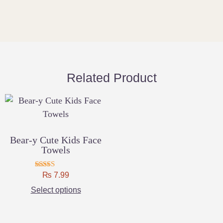
Related Product
Bear-y Cute Kids Face
Towels
₨
Rated
7.99
4.75
Select options
out of 5