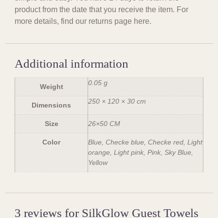
product from the date that you receive the item. For
more details, find our returns page here.
Additional information
0.05 g
Weight
250 × 120 × 30 cm
Dimensions
Size
26×50 CM
Color
Blue, Checke blue, Checke red, Light
orange, Light pink, Pink, Sky Blue,
Yellow
3 reviews for
SilkGlow Guest Towels