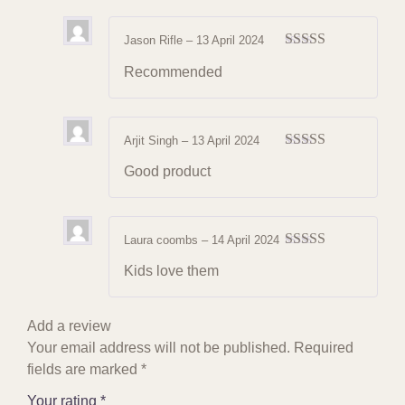
Jason Rifle
–
13 April 2024
Rated
4
Recommended
out of 5
Arjit Singh
–
13 April 2024
Rated
4
Good product
out of 5
Laura coombs
–
14 April 2024
Rated
4
Kids love them
out of 5
Add a review
Your email address will not be published.
Required
fields are marked
*
Your rating
*