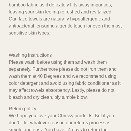
bamboo fabric as it delicately lifts away impurities,
leaving your skin feeling refreshed and revitalized.
Our face towels are naturally hypoallergenic and
antibacterial, ensuring a gentle touch for even the most
sensitive skin types.
Washing instructions
Please wash before using them and wash them
separately. Furthermore please do not iron them and
wash them at 40 Degrees and we recommend using
color detergent and avoid using fabric conditioner as it
may affect towels absorbency. Lastly, please do not
bleach and dry clean, ply tumble blow.
Return policy
We hope you love your Chrissy products. But if you
don’t—for whatever reason our returns process is
simple and easy. You have 14 days to return the