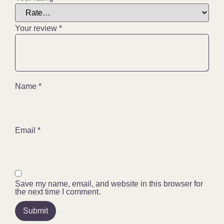
Your review
*
Name
*
Email
*
Save my name, email, and website in this browser for
the next time I comment.