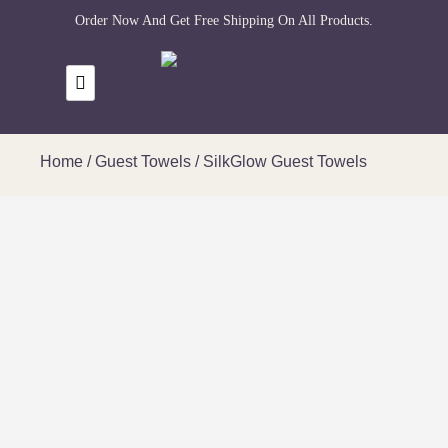
Order Now And Get Free Shipping On All Products.
Home
/
Guest Towels
/ SilkGlow Guest Towels