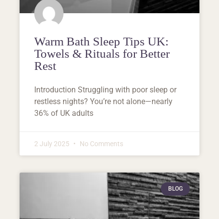
Warm Bath Sleep Tips UK:
Towels & Rituals for Better
Rest
Introduction Struggling with poor sleep or
restless nights? You’re not alone—nearly
36% of UK adults
2 July 2025
No Comments
BLOG