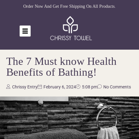
Order Now And Get Free Shipping On All Products.
The 7 Must know Health
Benefits of Bathing!
Chrissy Entry
February 6, 2024
5:08 pm
No Comments