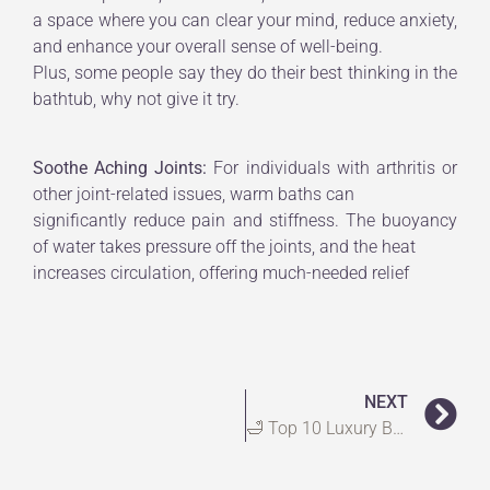
a space where you can clear your mind, reduce anxiety,
and enhance your overall sense of well-being.
Plus, some people say they do their best thinking in the
bathtub, why not give it try.
Soothe Aching Joints:
For individuals with arthritis or
other joint-related issues, warm baths can
significantly reduce pain and stiffness. The buoyancy
of water takes pressure off the joints, and the heat
increases circulation, offering much-needed relief
NEXT
🛁 Top 10 Luxury Bath Towels for a Spa-Like Experience at Home