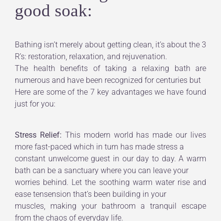
good soak:
Bathing isn’t merely about getting clean, it’s about the 3
R’s: restoration, relaxation, and rejuvenation.
The health benefits of taking a relaxing bath are
numerous and have been recognized for centuries but
Here are some of the 7 key advantages we have found
just for you:
Stress Relief:
This modern world has made our lives
more fast-paced which in turn has made stress a
constant unwelcome guest in our day to day. A warm
bath can be a sanctuary where you can leave your
worries behind. Let the soothing warm water rise and
ease tensension that’s been building in your
muscles, making your bathroom a tranquil escape
from the chaos of everyday life.