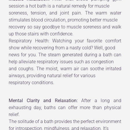
session a hot bath is a natural remedy for muscle
soreness, tension, and joint pain. The warm water
stimulates blood circulation, promoting better muscle
recovery so say goodbye to muscle soreness and walk
up those stairs with confidence.
Respiratory Health: Watching your favorite comfort
show while recovering from a nasty cold? Well, good
news for you. The steam generated during a bath can
help alleviate respiratory issues such as congestion
and coughs. The moist, warm air can soothe irritated
airways, providing natural relief for various
respiratory conditions.
Mental Clarity and Relaxation:
After a long and
exhausting day, baths can offer more than physical
relief.
The solitude of a bath provides the perfect environment
for introspection, mindfulness, and relaxation. It’s