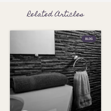
Related Articles
BLOG