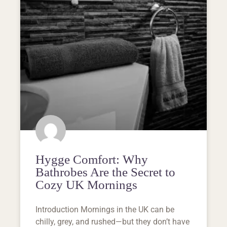
Hygge Comfort: Why
Bathrobes Are the Secret to
Cozy UK Mornings
Introduction Mornings in the UK can be
chilly, grey, and rushed—but they don’t have