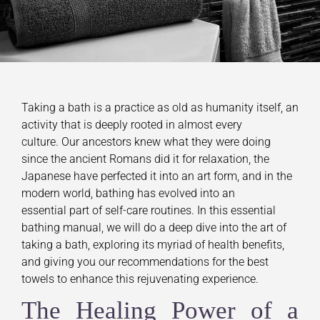
Taking a bath is a practice as old as humanity itself, an
activity that is deeply rooted in almost every
culture. Our ancestors knew what they were doing
since the ancient Romans did it for relaxation, the
Japanese have perfected it into an art form, and in the
modern world, bathing has evolved into an
essential part of self-care routines. In this essential
bathing manual, we will do a deep dive into the art of
taking a bath, exploring its myriad of health benefits,
and giving you our recommendations for the best
towels to enhance this rejuvenating experience.
The Healing Power of a