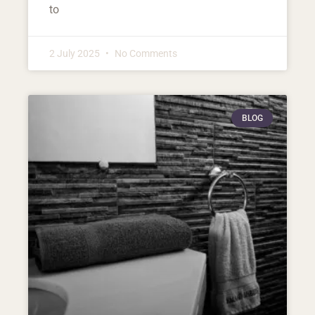
to
2 July 2025
No Comments
BLOG