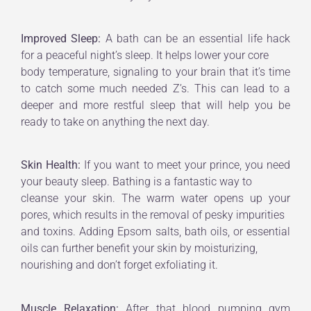
Improved Sleep:
A bath can be an essential life hack
for a peaceful night’s sleep. It helps lower your core
body temperature, signaling to your brain that it’s time
to catch some much needed Z’s. This can lead to a
deeper and more restful sleep that will help you be
ready to take on anything the next day.
Skin Health:
If you want to meet your prince, you need
your beauty sleep. Bathing is a fantastic way to
cleanse your skin. The warm water opens up your
pores, which results in the removal of pesky impurities
and toxins. Adding Epsom salts, bath oils, or essential
oils can further benefit your skin by moisturizing,
nourishing and don’t forget exfoliating it.
Muscle Relaxation:
After that blood pumping gym