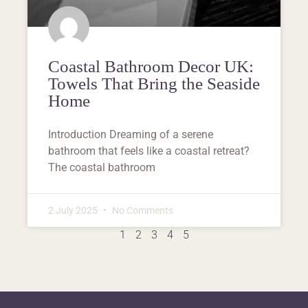
Coastal Bathroom Decor UK:
Towels That Bring the Seaside
Home
Introduction Dreaming of a serene
bathroom that feels like a coastal retreat?
The coastal bathroom
2 July 2025
No Comments
1
2
3
4
5