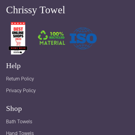
Chrissy Towel
Help
Return Policy
Privacy Policy
Shop
Bath Towels
Hand Towels